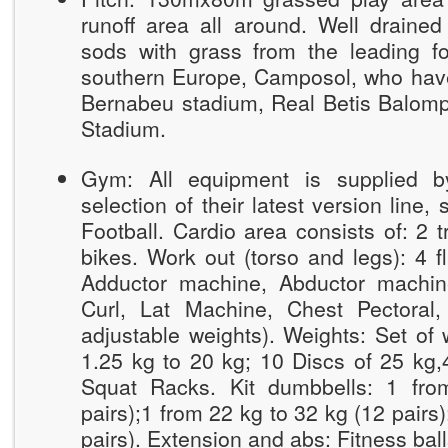
runoff area all around. Well drained
sods with grass from the leading foo
southern Europe, Camposol, who hav
Bernabeu stadium, Real Betis Balomp
Stadium.
Gym: All equipment is supplied 
selection of their latest version line, 
Football. Cardio area consists of: 2 tr
bikes. Work out (torso and legs): 4 f
Adductor machine, Abductor machin
Curl, Lat Machine, Chest Pectoral,
adjustable weights). Weights: Set of 
1.25 kg to 20 kg; 10 Discs of 25 kg,4
Squat Racks. Kit dumbbells: 1 fro
pairs);1 from 22 kg to 32 kg (12 pairs
pairs). Extension and abs: Fitness bal