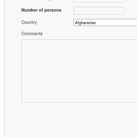
Number of persons
Country
Comments