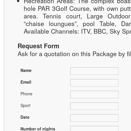
Recreation Areas: The complex boast
hole PAR 3Golf Course, with own putt
area. Tennis court, Large Outdoo
“chaise loungues”, pool Table, Da
Available Channels: ITV, BBC, Sky Spo
Request Form
Ask for a quotation on this Package by fi
Name
Email
Phone
Sport
Date
Number of nights