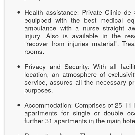
Health assistance: Private Clinic de
equipped with the best medical eq
ambulance with a nurse straight a
injury. Also is available in the re
“recover from injuries material”. T
rooms.
Privacy and Security: With all facili
location, an atmosphere of exclusivity
service, assures all the necessary pr
purposes.
Accommodation: Comprises of 25 T1 lu
apartments for single or double o
further 31 apartments in the main hot