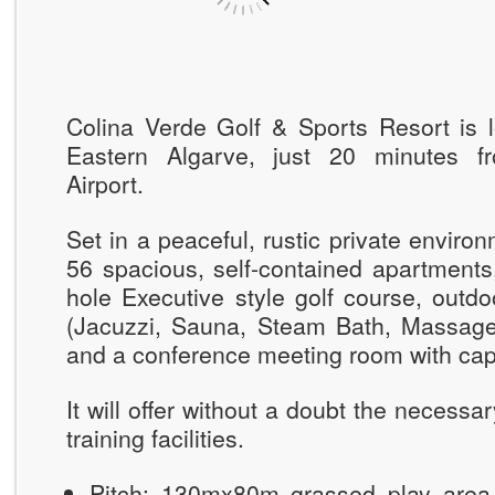
Colina Verde Golf & Sports Resort is l
Eastern Algarve, just 20 minutes fr
Airport.
Set in a peaceful, rustic private environ
56 spacious, self-contained apartments, 
hole Executive style golf course, outd
(Jacuzzi, Sauna, Steam Bath, Massag
and a conference meeting room with capa
It will offer without a doubt the necessa
training facilities.
Pitch: 130mx80m grassed play area