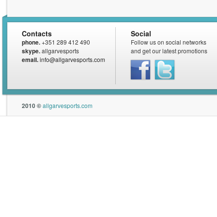
Contacts
Social
phone.
+351 289 412 490
Follow us on social networks
skype.
allgarvesports
and get our latest promotions
email.
info@allgarvesports.com
Facebook
Twitter
2010 ©
allgarvesports.com