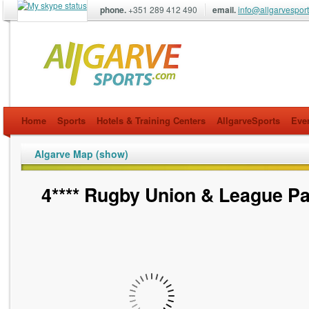
phone.
+351 289 412 490
email.
info@allgarvespor
allgarvesports.com
Home
Sports
Hotels & Training Centers
AllgarveSports
Eve
Algarve Map (show)
4**** Rugby Union & League P