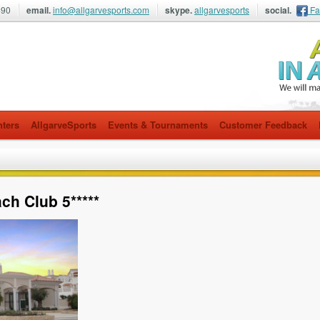
490
email.
info@allgarvesports.com
skype.
allgarvesports
social.
Fa
nters
AllgarveSports
Events & Tournaments
Customer Feedback
h Club 5*****