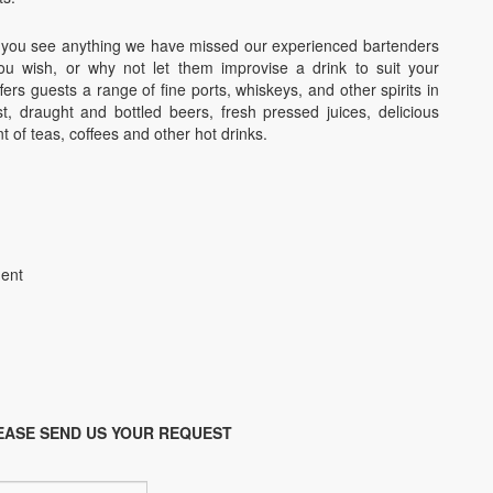
d if you see anything we have missed our experienced bartenders
 wish, or why not let them improvise a drink to suit your
fers guests a range of fine ports, whiskeys, and other spirits in
st, draught and bottled beers, fresh pressed juices, delicious
t of teas, coffees and other hot drinks.
ment
EASE SEND US YOUR REQUEST