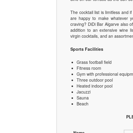
The cocktail list is limitless an
are happy to make whatever you
craving? DiDi Bar Algarve also of
addition to an extensive wine li
virgin cocktails, and an assortmen
Sports Facilities
Grass football field
Fitness room
Gym with professional equip
Three outdoor pool
Heated indoor pool
Jacuzzi
Sauna
Beach
PL
Name