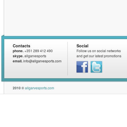
Contacts
Social
phone.
+351 289 412 490
Follow us on social networks
skype.
allgarvesports
and get our latest promotions
email.
info@allgarvesports.com
Facebook
Twitter
2010 ©
allgarvesports.com