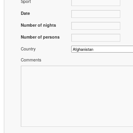
Sport
Date
Number of nights
Number of persons
Country
Comments