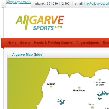
phone.
+351 289 412 490
email.
info@allgarvespor
allgarvesports.com
Home
Sports
Hotels & Training Centers
AllgarveSports
Eve
Algarve Map (hide)