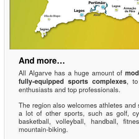
And more…
All Algarve has a huge amount of
mode
fully-equipped sports complexes
, t
enthusiasts and top professionals.
The region also welcomes athletes and 
a lot of other sports, such as golf, cy
basketball, volleyball, handball, fitn
mountain-biking.