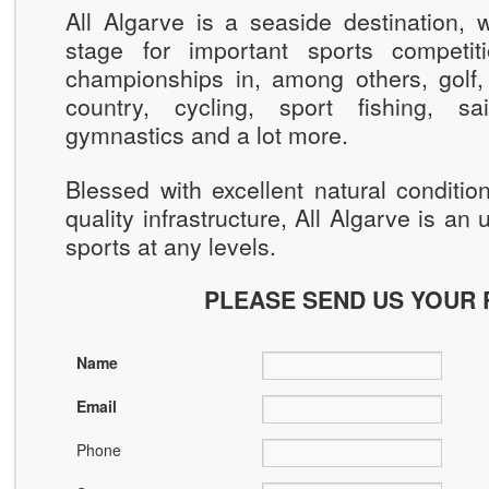
All Algarve is a seaside destination, 
stage for important sports competiti
championships in, among others, golf,
country, cycling, sport fishing, sai
gymnastics and a lot more.
Blessed with excellent natural conditi
quality infrastructure, All Algarve is an
sports at any levels.
PLEASE SEND US YOUR
Name
Email
Phone