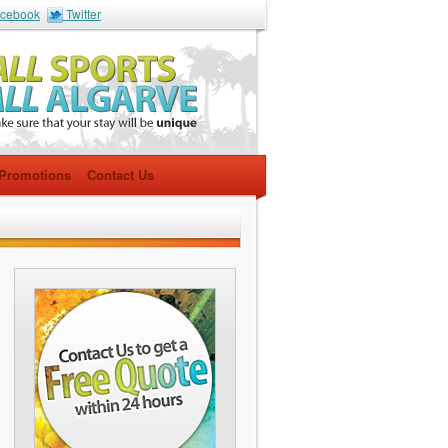
cebook
Twitter
Promotions
Contact Us