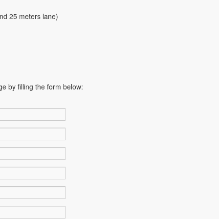
and 25 meters lane)
e by filling the form below: