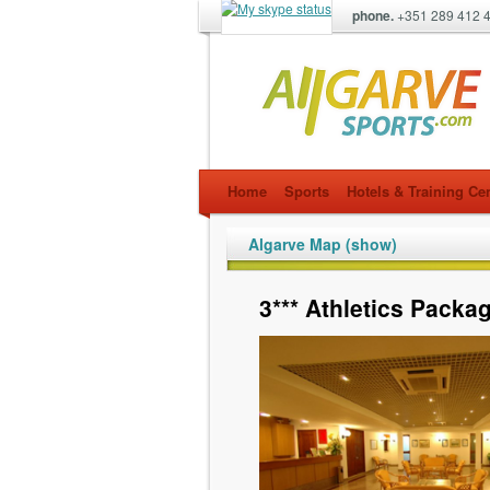
phone.
+351 289 412 
allgarvesports.com
Home
Sports
Hotels & Training Ce
Algarve Map (show)
3*** Athletics Packa