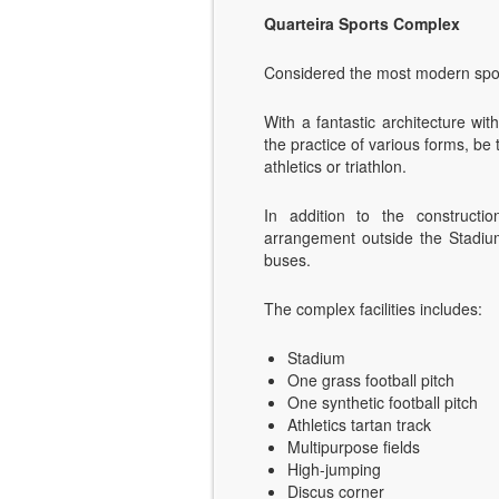
Quarteira Sports Complex
Considered the most modern spor
With a fantastic architecture wit
the practice of various forms, be 
athletics or triathlon.
In addition to the constructi
arrangement outside the Stadiu
buses.
The complex facilities includes:
Stadium
One grass football pitch
One synthetic football pitch
Athletics tartan track
Multipurpose fields
High-jumping
Discus corner