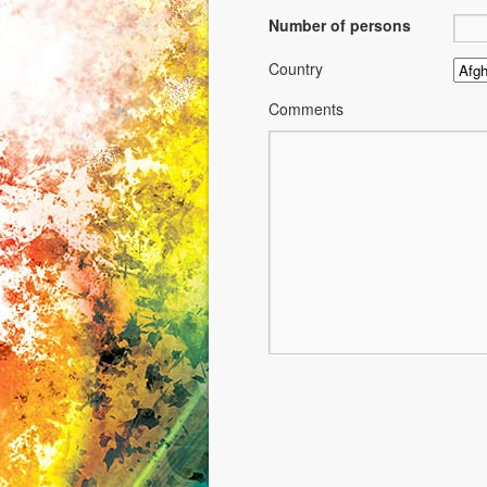
Number of persons
Country
Comments