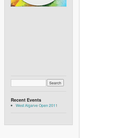
Recent Events
West Algarve Open 2011