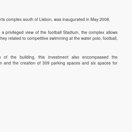
ts complex south of Lisbon, was inaugurated in May 2008.
h a privileged view of the football Stadium, the complex allows
they related to competitive swimming at the water polo, football,
on of the building, this investment also encompassed the
m and the creation of 309 parking spaces and six spaces for