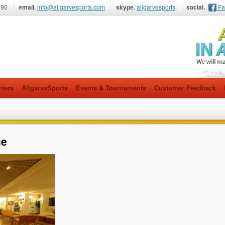
490
email.
info@allgarvesports.com
skype.
allgarvesports
social.
Fa
nters
AllgarveSports
Events & Tournaments
Customer Feedback
ge