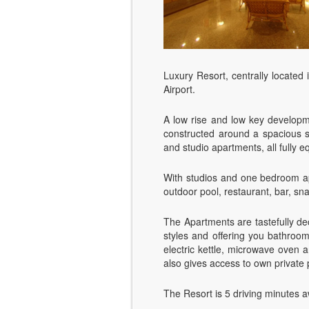
Luxury Resort, centrally located 
Airport.
A low rise and low key developme
constructed around a spacious s
and studio apartments, all fully e
With studios and one bedroom apa
outdoor pool, restaurant, bar, sn
The Apartments are tastefully de
styles and offering you bathroom 
electric kettle, microwave oven 
also gives access to own private
The Resort is 5 driving minutes 