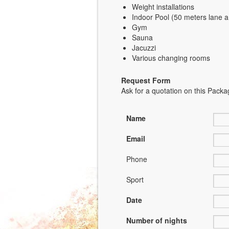
Weight installations
Indoor Pool (50 meters lane 
Gym
Sauna
Jacuzzi
Various changing rooms
Request Form
Ask for a quotation on this Packag
Name
Email
Phone
Sport
Date
Number of nights