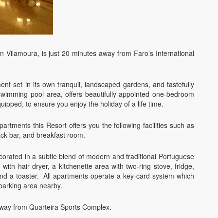
in Vilamoura, is just 20 minutes away from Faro’s International
nt set in its own tranquil, landscaped gardens, and tastefully
wimming pool area, offers beautifully appointed one-bedroom
quipped, to ensure you enjoy the holiday of a life time.
rtments this Resort offers you the following facilities such as
ack bar, and breakfast room.
corated in a subtle blend of modern and traditional Portuguese
with hair dryer, a kitchenette area with two-ring stove, fridge,
and a toaster. All apartments operate a key-card system which
 parking area nearby.
away from Quarteira Sports Complex.