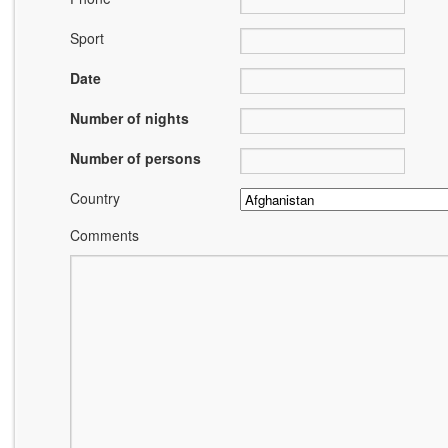
Sport
Date
Number of nights
Number of persons
Country
Comments