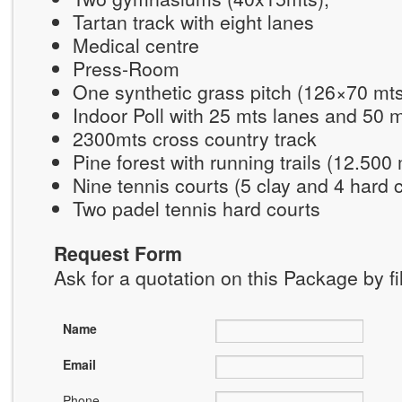
Tartan track with eight lanes
Medical centre
Press-Room
One synthetic grass pitch (126×70 mt
Indoor Poll with 25 mts lanes and 50 
2300mts cross country track
Pine forest with running trails (12.500
Nine tennis courts (5 clay and 4 hard 
Two padel tennis hard courts
Request Form
Ask for a quotation on this Package by fi
Name
Email
Phone