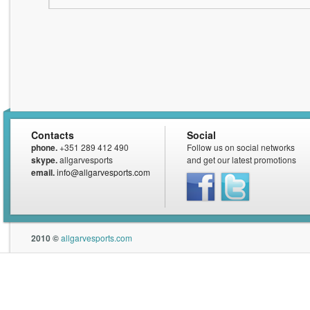
Contacts
Social
phone.
+351 289 412 490
Follow us on social networks
skype.
allgarvesports
and get our latest promotions
email.
info@allgarvesports.com
Facebook
Twitter
2010 ©
allgarvesports.com