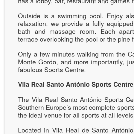
has a lobby, bar, restaurant and games 
Outside is a swimming pool. Enjoy als
relaxation, we provide a fully equippe
bath and massage room. Each apart
terrace overlooking the pool or the pine f
Only a few minutes walking from the Ca
Monte Gordo, and more importantly, jus
fabulous Sports Centre.
Vila Real Santo António Sports Centre
The Vila Real Santo António Sports Cen
Southern Europe’s most complete sports 
the ideal venue for all sports at all levels
Located in Vila Real de Santo António,