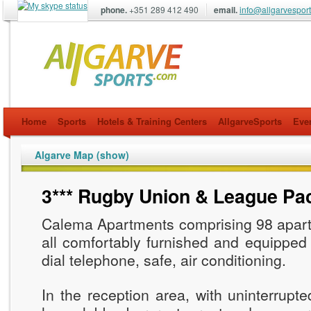
phone.
+351 289 412 490
email.
info@allgarvespor
allgarvesports.com
Home
Sports
Hotels & Training Centers
AllgarveSports
Eve
Algarve Map (show)
3*** Rugby Union & League Pa
Calema Apartments comprising 98 apart
all comfortably furnished and equipped w
dial telephone, safe, air conditioning.
In the reception area, with uninterrupte