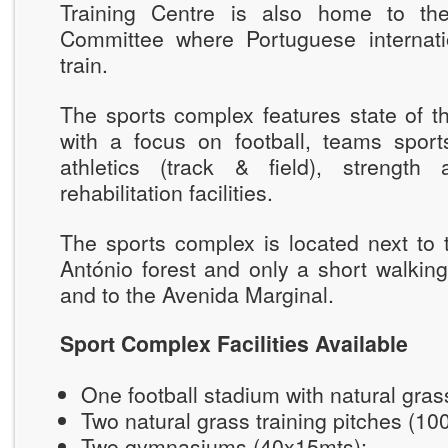
Training Centre is also home to th
Committee where Portuguese internatio
train.
The sports complex features state of the
with a focus on football, teams sports
athletics (track & field), strength
rehabilitation facilities.
The sports complex is located next to 
António forest and only a short walkin
and to the Avenida Marginal.
Sport Complex Facilities Available
One football stadium with natural gra
Two natural grass training pitches (1
Two gymnasiums (40x15mts);