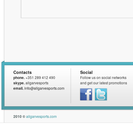
Contacts
Social
phone.
+351 289 412 490
Follow us on social networks
skype.
allgarvesports
and get our latest promotions
email.
info@allgarvesports.com
Facebook
Twitter
2010 ©
allgarvesports.com