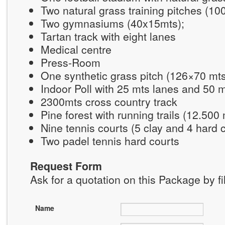
Two natural grass training pitches (1
Two gymnasiums (40x15mts);
Tartan track with eight lanes
Medical centre
Press-Room
One synthetic grass pitch (126×70 mt
Indoor Poll with 25 mts lanes and 50 
2300mts cross country track
Pine forest with running trails (12.500
Nine tennis courts (5 clay and 4 hard 
Two padel tennis hard courts
Request Form
Ask for a quotation on this Package by fi
Name