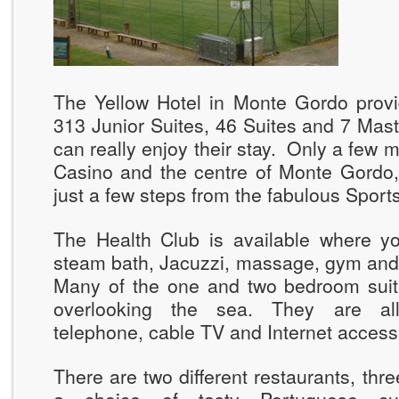
The Yellow Hotel in Monte Gordo prov
313 Junior Suites, 46 Suites and 7 Mas
can really enjoy their stay. Only a few 
Casino and the centre of Monte Gordo,
just a few steps from the fabulous Sport
The Health Club is available where y
steam bath, Jacuzzi, massage, gym and 
Many of the one and two bedroom sui
overlooking the sea. They are all 
telephone, cable TV and Internet access
There are two different restaurants, thre