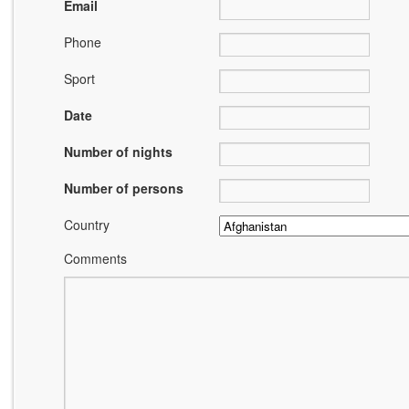
Email
Phone
Sport
Date
Number of nights
Number of persons
Country
Comments