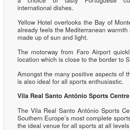
a choice of tasty Portuguese cuis
international dishes.
Yellow Hotel overlooks the Bay of Mon
already feels the Mediterranean warmth
made up of sun and light.
The motorway from Faro Airport quickl
location which is close to the border to S
Amongst the many positive aspects of the
is also ideal for all sports enthusiastic.
Vila Real Santo António Sports Centre
The Vila Real Santo António Sports Cen
Southern Europe’s most complete sports 
the ideal venue for all sports at all levels