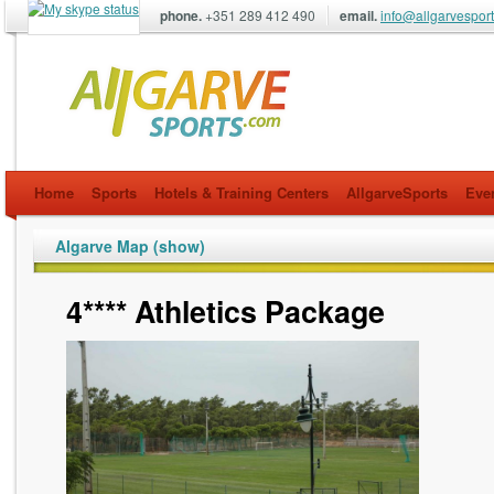
phone.
+351 289 412 490
email.
info@allgarvespor
allgarvesports.com
Home
Sports
Hotels & Training Centers
AllgarveSports
Eve
Algarve Map (show)
4**** Athletics Package