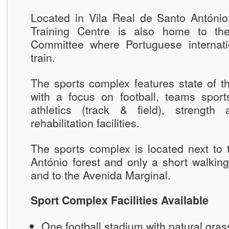
Located in Vila Real de Santo António,
Training Centre is also home to th
Committee where Portuguese internatio
train.
The sports complex features state of the
with a focus on football, teams sports
athletics (track & field), strength
rehabilitation facilities.
The sports complex is located next to 
António forest and only a short walkin
and to the Avenida Marginal.
Sport Complex Facilities Available
One football stadium with natural gra