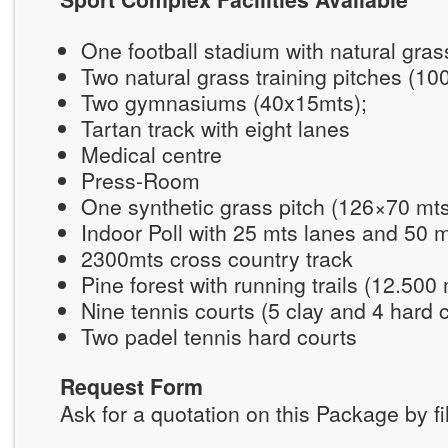
One football stadium with natural gra
Two natural grass training pitches (1
Two gymnasiums (40x15mts);
Tartan track with eight lanes
Medical centre
Press-Room
One synthetic grass pitch (126×70 mt
Indoor Poll with 25 mts lanes and 50 
2300mts cross country track
Pine forest with running trails (12.500
Nine tennis courts (5 clay and 4 hard 
Two padel tennis hard courts
Request Form
Ask for a quotation on this Package by fi