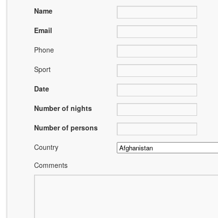
Name
Email
Phone
Sport
Date
Number of nights
Number of persons
Country
Comments