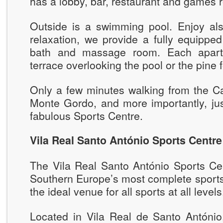
has a lobby, bar, restaurant and games 
Outside is a swimming pool. Enjoy als
relaxation, we provide a fully equippe
bath and massage room. Each apart
terrace overlooking the pool or the pine f
Only a few minutes walking from the Ca
Monte Gordo, and more importantly, jus
fabulous Sports Centre.
Vila Real Santo António Sports Centre
The Vila Real Santo António Sports Cen
Southern Europe’s most complete sports 
the ideal venue for all sports at all levels
Located in Vila Real de Santo António,