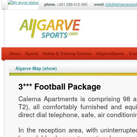
phone.
+351 289 412 490
email.
info@allgarvespor
allgarvesports.com
Home
Sports
Hotels & Training Centers
AllgarveSports
Eve
Algarve Map (show)
3*** Football Package
Calema Apartments is comprising 98 a
T2), all comfortably furnished and equi
direct dial telephone, safe, air conditioni
In the reception area, with uninterrupte