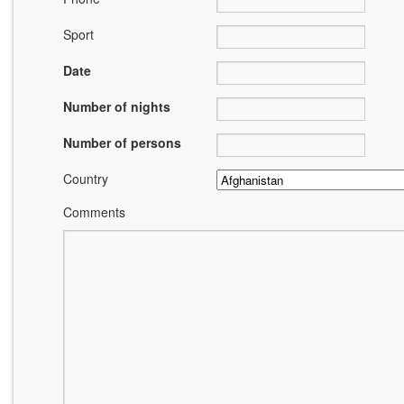
Sport
Date
Number of nights
Number of persons
Country
Comments