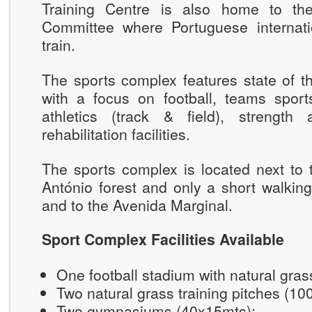
Training Centre is also home to th
Committee where Portuguese internatio
train.
The sports complex features state of the
with a focus on football, teams sports
athletics (track & field), strength
rehabilitation facilities.
The sports complex is located next to 
António forest and only a short walkin
and to the Avenida Marginal.
Sport Complex Facilities Available
One football stadium with natural gra
Two natural grass training pitches (1
Two gymnasiums (40x15mts);