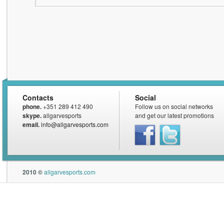
Contacts
Social
phone.
+351 289 412 490
Follow us on social networks
skype.
allgarvesports
and get our latest promotions
email.
info@allgarvesports.com
Facebook
Twitter
2010 ©
allgarvesports.com