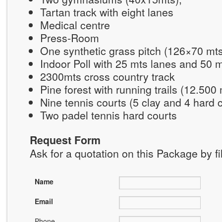
Tartan track with eight lanes
Medical centre
Press-Room
One synthetic grass pitch (126×70 mt
Indoor Poll with 25 mts lanes and 50 
2300mts cross country track
Pine forest with running trails (12.500
Nine tennis courts (5 clay and 4 hard 
Two padel tennis hard courts
Request Form
Ask for a quotation on this Package by fi
Name
Email
Phone